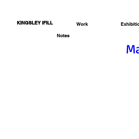
KINGSLEY IFILL
Work
Exhibiti
Notes
Ma