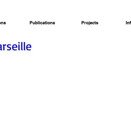
ons
Publications
Projects
In
rseille