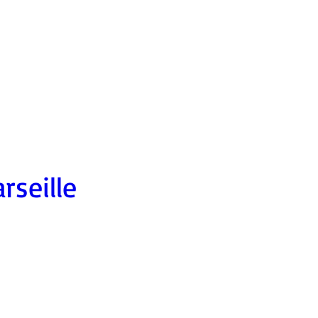
rseille