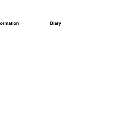
formation
Diary