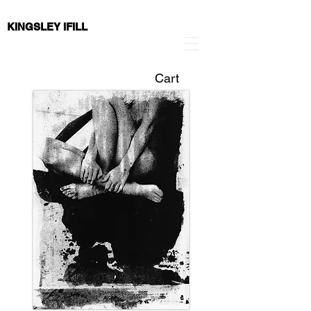
KINGSLEY IFILL
Cart