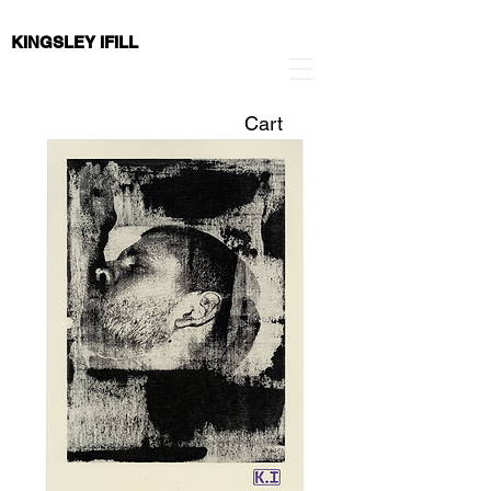
KINGSLEY IFILL
Cart