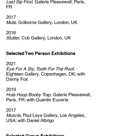
Last Sip First
, Galerie Pleasewait, Paris,
FR
2017
Mute
, Golborne Gallery, London, UK
2016
Stutter
, Cob Gallery, London, UK
Selected Two Person Exhibitions
2021
Eye For A Sty, Tooth For The Roof
,
Eighteen Gallery, Copenhagen, DK; with
Danny Fox
2019
Hula Hoop Booby Trap
, Galerie Pleasewait,
Paris, FR; with Quentin Euverte
2017
Muscle
, Paul Loya Gallery, Los Angeles,
USA; with Daniel Albrigo
Selected Group Exhibitions