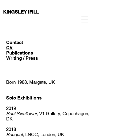
KINGSLEY IFILL
Contact
CV
Publications
Writing / Press
Born 1988, Margate, UK
Solo Exhibitions
2019
Soul Swallower
, V1 Gallery, Copenhagen,
DK
2018
Bouquet
, LNCC, London, UK