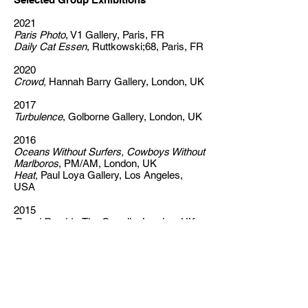
2021
Paris Photo
, V1 Gallery, Paris, FR
Daily Cat Essen
, Ruttkowski;68, Paris, FR
2020
Crowd,
Hannah Barry Gallery, London, UK
2017
Turbulence
, Golborne Gallery, London, UK
2016
Oceans Without Surfers, Cowboys Without
Marlboros
, PM/AM, London, UK
Heat,
Paul Loya Gallery, Los Angeles,
USA
2015
Royal Rumble
,
The Cremlin, London, UK
2014
You Can't Put Your Arms Around a
Memory
, Faux Pas Gallery, Moscow, RUS
2012
Young British Alcoholics
, Eternal Youth,